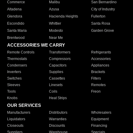
Commerce
Malibu
San Bernardino
Altadena
Azusa
City of Industry
Glendora
Hacienda Heights
Fullerton
Escondido
Whittier
Santa Rosa
Santa Maria
Modesto
Garden Grove
Brentwood
Near Me
ACCESSORIES WE CARRY
Remote Controls
Transformers
Refrigerants
Thermostats
Compressors
Accessories
Condensers
Capacitors
Appliances
Inverters
Supplies
Brackets
Switches
Cassettes
Filters
Sleeves
Linesets
Remotes
Tools
Coils
Freon
Knobs
Heat Strips
OUR SERVICES
Manufacturers
Distributors
Wholesalers
Liquidators
Warranties
Equipment
Closeouts
Discounts
Financing
Suppliers
Warehouse
Specials