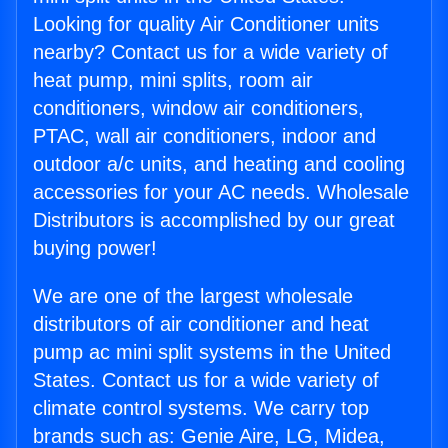
Looking for quality Air Conditioner units
nearby? Contact us for a wide variety of
heat pump, mini splits, room air
conditioners, window air conditioners,
PTAC, wall air conditioners, indoor and
outdoor a/c units, and heating and cooling
accessories for your AC needs. Wholesale
Distributors is accomplished by our great
buying power!
We are one of the largest wholesale
distributors of air conditioner and heat
pump ac mini split systems in the United
States. Contact us for a wide variety of
climate control systems. We carry top
brands such as: Genie Aire, LG, Midea,