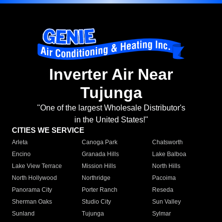
Inverter Air Near
Tujunga
"One of the largest Wholesale Distributor's
in the United States!"
CITIES WE SERVICE
Arleta
Canoga Park
Chatsworth
Encino
Granada Hills
Lake Balboa
Lake View Terrace
Mission Hills
North Hills
North Hollywood
Northridge
Pacoima
Panorama City
Porter Ranch
Reseda
Sherman Oaks
Studio City
Sun Valley
Sunland
Tujunga
Sylmar