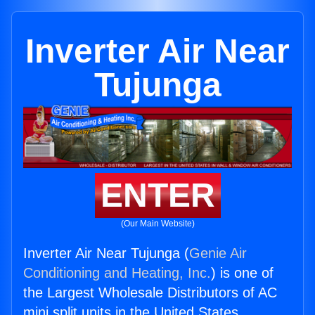
Inverter Air Near
Tujunga
ENTER
(Our Main Website)
Inverter Air Near Tujunga (
Genie Air
Conditioning and Heating, Inc.
) is one of
the Largest Wholesale Distributors of AC
mini split units in the United States.