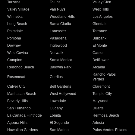
Tarzana
Toluca
Valley Glen
Valley Village
Van Nuys
West Hills
Winnetka
Woodland Hills
Los Angeles
Long Beach
Santa Clarita
Glendale
Palmdale
Lancaster
Torrance
Pomona
Pasadena
Burbank
Downey
Inglewood
El Monte
West Covina
Norwalk
Carson
Compton
Santa Monica
Bellflower
Redondo Beach
Baldwin Park
Arcadia
Rancho Palos
Rosemead
Cerritos
Verdes
Culver City
Bell Gardens
Claremont
Manhattan Beach
West Hollywood
Temple City
Beverly Hills
Lawndale
Maywood
San Fernando
Cudahy
Duarte
La Canada Flintridge
Lomita
Hermosa Beach
Agoura Hills
El Segundo
Artesia
Hawaiian Gardens
San Marino
Palos Verdes Estates