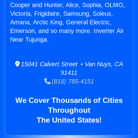
Cooper and Hunter, Alice, Sophia, OLMO,
Victoria, Frigidaire, Samsung, Soleus,
Amana, Arctic King, General Electric,
Emerson, and so many more. Inverter Air
Near Tujunga.
15041 Calvert Street • Van Nuys, CA
91411
(818) 785-4151
We Cover Thousands of Cities
Throughout
The United States!