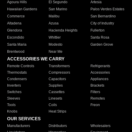
Agoura Hills
El Segundo
Artesia
Hawaiian Gardens
San Marino
Palos Verdes Estates
Commerce
Malibu
San Bernardino
Altadena
Azusa
City of Industry
Glendora
Hacienda Heights
Fullerton
Escondido
Whittier
Santa Rosa
Santa Maria
Modesto
Garden Grove
Brentwood
Near Me
ACCESSORIES WE CARRY
Remote Controls
Transformers
Refrigerants
Thermostats
Compressors
Accessories
Condensers
Capacitors
Appliances
Inverters
Supplies
Brackets
Switches
Cassettes
Filters
Sleeves
Linesets
Remotes
Tools
Coils
Freon
Knobs
Heat Strips
OUR SERVICES
Manufacturers
Distributors
Wholesalers