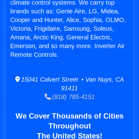
climate control systems. We carry top
brands such as: Genie Aire, LG, Midea,
Cooper and Hunter, Alice, Sophia, OLMO,
Victoria, Frigidaire, Samsung, Soleus,
Amana, Arctic King, General Electric,
Emerson, and so many more. Inverter Air
Remote Controls.
15041 Calvert Street • Van Nuys, CA
91411
(818) 785-4151
We Cover Thousands of Cities
Throughout
The United States!