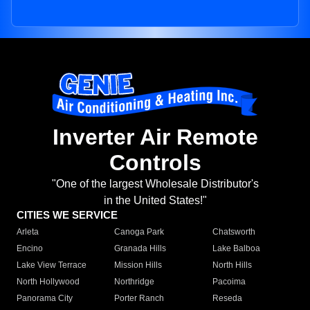
Inverter Air Remote
Controls
"One of the largest Wholesale Distributor's
in the United States!"
CITIES WE SERVICE
Arleta
Canoga Park
Chatsworth
Encino
Granada Hills
Lake Balboa
Lake View Terrace
Mission Hills
North Hills
North Hollywood
Northridge
Pacoima
Panorama City
Porter Ranch
Reseda