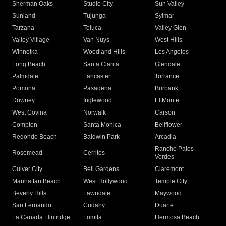
Sherman Oaks
Studio City
Sun Valley
Sunland
Tujunga
Sylmar
Tarzana
Toluca
Valley Glen
Valley Village
Van Nuys
West Hills
Winnetka
Woodland Hills
Los Angeles
Long Beach
Santa Clarita
Glendale
Palmdale
Lancaster
Torrance
Pomona
Pasadena
Burbank
Downey
Inglewood
El Monte
West Covina
Norwalk
Carson
Compton
Santa Monica
Bellflower
Redondo Beach
Baldwin Park
Arcadia
Rancho Palos
Rosemead
Cerritos
Verdes
Culver City
Bell Gardens
Claremont
Manhattan Beach
West Hollywood
Temple City
Beverly Hills
Lawndale
Maywood
San Fernando
Cudahy
Duarte
La Canada Flintridge
Lomita
Hermosa Beach