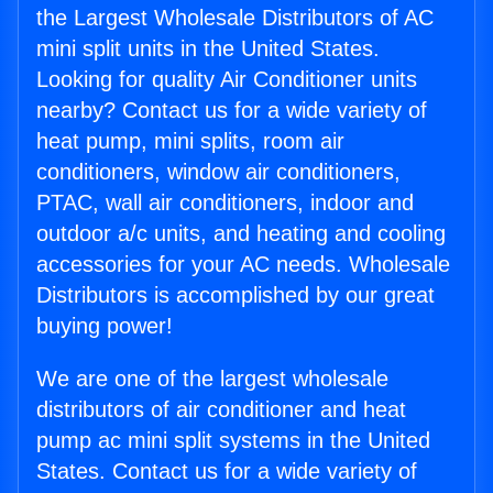
the Largest Wholesale Distributors of AC
mini split units in the United States.
Looking for quality Air Conditioner units
nearby? Contact us for a wide variety of
heat pump, mini splits, room air
conditioners, window air conditioners,
PTAC, wall air conditioners, indoor and
outdoor a/c units, and heating and cooling
accessories for your AC needs. Wholesale
Distributors is accomplished by our great
buying power!
We are one of the largest wholesale
distributors of air conditioner and heat
pump ac mini split systems in the United
States. Contact us for a wide variety of