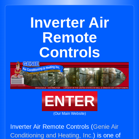
Inverter Air
Remote
Controls
ENTER
(Our Main Website)
Inverter Air Remote Controls (
Genie Air
Conditioning and Heating, Inc.
) is one of