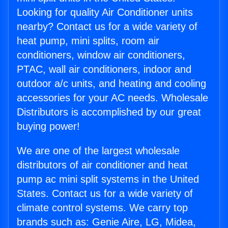
Looking for quality Air Conditioner units
nearby? Contact us for a wide variety of
heat pump, mini splits, room air
conditioners, window air conditioners,
PTAC, wall air conditioners, indoor and
outdoor a/c units, and heating and cooling
accessories for your AC needs. Wholesale
Distributors is accomplished by our great
buying power!
We are one of the largest wholesale
distributors of air conditioner and heat
pump ac mini split systems in the United
States. Contact us for a wide variety of
climate control systems. We carry top
brands such as: Genie Aire, LG, Midea,