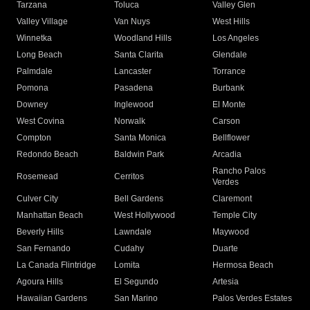
Tarzana
Toluca
Valley Glen
Valley Village
Van Nuys
West Hills
Winnetka
Woodland Hills
Los Angeles
Long Beach
Santa Clarita
Glendale
Palmdale
Lancaster
Torrance
Pomona
Pasadena
Burbank
Downey
Inglewood
El Monte
West Covina
Norwalk
Carson
Compton
Santa Monica
Bellflower
Redondo Beach
Baldwin Park
Arcadia
Rancho Palos
Rosemead
Cerritos
Verdes
Culver City
Bell Gardens
Claremont
Manhattan Beach
West Hollywood
Temple City
Beverly Hills
Lawndale
Maywood
San Fernando
Cudahy
Duarte
La Canada Flintridge
Lomita
Hermosa Beach
Agoura Hills
El Segundo
Artesia
Hawaiian Gardens
San Marino
Palos Verdes Estates