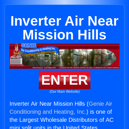
Inverter Air Near
Mission Hills
ENTER
(Our Main Website)
Inverter Air Near Mission Hills (
Genie Air
Conditioning and Heating, Inc.
) is one of
the Largest Wholesale Distributors of AC
mini split units in the United States.