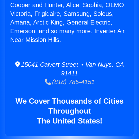
Cooper and Hunter, Alice, Sophia, OLMO,
Victoria, Frigidaire, Samsung, Soleus,
Amana, Arctic King, General Electric,
Emerson, and so many more. Inverter Air
Near Mission Hills.
15041 Calvert Street • Van Nuys, CA
91411
(818) 785-4151
We Cover Thousands of Cities
Throughout
The United States!