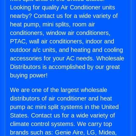
Looking for quality Air Conditioner units
nearby? Contact us for a wide variety of
heat pump, mini splits, room air
conditioners, window air conditioners,
PTAC, wall air conditioners, indoor and
outdoor a/c units, and heating and cooling
accessories for your AC needs. Wholesale
Distributors is accomplished by our great
buying power!
We are one of the largest wholesale
distributors of air conditioner and heat
pump ac mini split systems in the United
States. Contact us for a wide variety of
climate control systems. We carry top
brands such as: Genie Aire, LG, Midea,