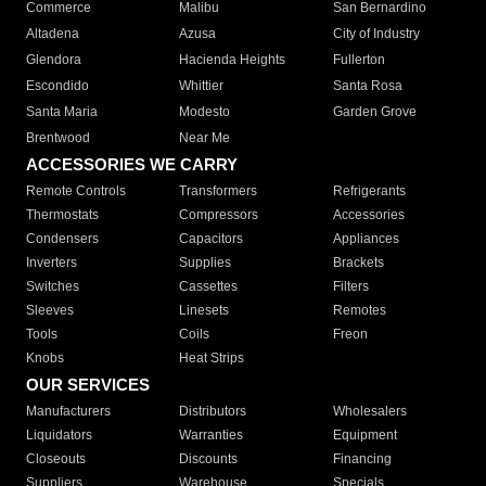
Commerce
Malibu
San Bernardino
Altadena
Azusa
City of Industry
Glendora
Hacienda Heights
Fullerton
Escondido
Whittier
Santa Rosa
Santa Maria
Modesto
Garden Grove
Brentwood
Near Me
ACCESSORIES WE CARRY
Remote Controls
Transformers
Refrigerants
Thermostats
Compressors
Accessories
Condensers
Capacitors
Appliances
Inverters
Supplies
Brackets
Switches
Cassettes
Filters
Sleeves
Linesets
Remotes
Tools
Coils
Freon
Knobs
Heat Strips
OUR SERVICES
Manufacturers
Distributors
Wholesalers
Liquidators
Warranties
Equipment
Closeouts
Discounts
Financing
Suppliers
Warehouse
Specials