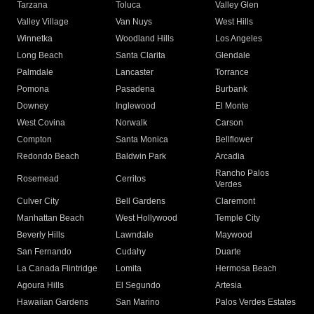
Tarzana
Toluca
Valley Glen
Valley Village
Van Nuys
West Hills
Winnetka
Woodland Hills
Los Angeles
Long Beach
Santa Clarita
Glendale
Palmdale
Lancaster
Torrance
Pomona
Pasadena
Burbank
Downey
Inglewood
El Monte
West Covina
Norwalk
Carson
Compton
Santa Monica
Bellflower
Redondo Beach
Baldwin Park
Arcadia
Rancho Palos
Rosemead
Cerritos
Verdes
Culver City
Bell Gardens
Claremont
Manhattan Beach
West Hollywood
Temple City
Beverly Hills
Lawndale
Maywood
San Fernando
Cudahy
Duarte
La Canada Flintridge
Lomita
Hermosa Beach
Agoura Hills
El Segundo
Artesia
Hawaiian Gardens
San Marino
Palos Verdes Estates