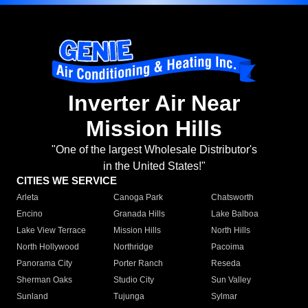
Inverter Air Near
Mission Hills
"One of the largest Wholesale Distributor's
in the United States!"
CITIES WE SERVICE
Arleta
Canoga Park
Chatsworth
Encino
Granada Hills
Lake Balboa
Lake View Terrace
Mission Hills
North Hills
North Hollywood
Northridge
Pacoima
Panorama City
Porter Ranch
Reseda
Sherman Oaks
Studio City
Sun Valley
Sunland
Tujunga
Sylmar