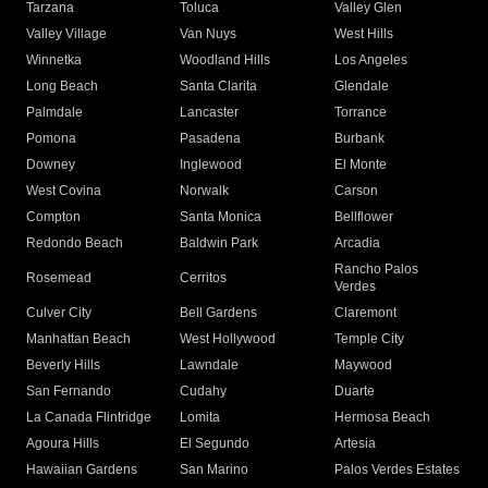
Tarzana
Toluca
Valley Glen
Valley Village
Van Nuys
West Hills
Winnetka
Woodland Hills
Los Angeles
Long Beach
Santa Clarita
Glendale
Palmdale
Lancaster
Torrance
Pomona
Pasadena
Burbank
Downey
Inglewood
El Monte
West Covina
Norwalk
Carson
Compton
Santa Monica
Bellflower
Redondo Beach
Baldwin Park
Arcadia
Rancho Palos
Rosemead
Cerritos
Verdes
Culver City
Bell Gardens
Claremont
Manhattan Beach
West Hollywood
Temple City
Beverly Hills
Lawndale
Maywood
San Fernando
Cudahy
Duarte
La Canada Flintridge
Lomita
Hermosa Beach
Agoura Hills
El Segundo
Artesia
Hawaiian Gardens
San Marino
Palos Verdes Estates