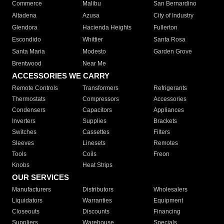
Commerce
Malibu
San Bernardino
Altadena
Azusa
City of Industry
Glendora
Hacienda Heights
Fullerton
Escondido
Whittier
Santa Rosa
Santa Maria
Modesto
Garden Grove
Brentwood
Near Me
ACCESSORIES WE CARRY
Remote Controls
Transformers
Refrigerants
Thermostats
Compressors
Accessories
Condensers
Capacitors
Appliances
Inverters
Supplies
Brackets
Switches
Cassettes
Filters
Sleeves
Linesets
Remotes
Tools
Coils
Freon
Knobs
Heat Strips
OUR SERVICES
Manufacturers
Distributors
Wholesalers
Liquidators
Warranties
Equipment
Closeouts
Discounts
Financing
Suppliers
Warehouse
Specials