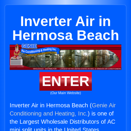
Inverter Air in
Hermosa Beach
ENTER
(Our Main Website)
Inverter Air in Hermosa Beach (
Genie Air
Conditioning and Heating, Inc.
) is one of
the Largest Wholesale Distributors of AC
mini split units in the United States.