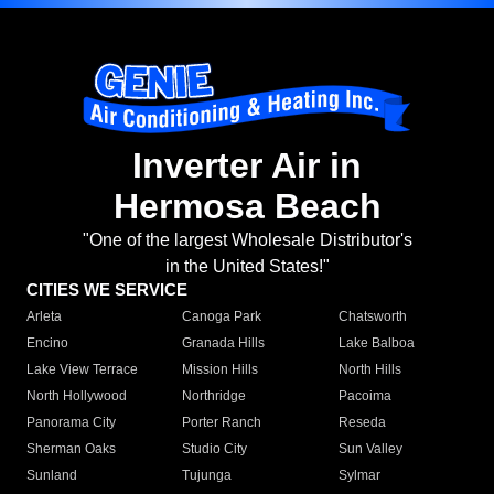
Inverter Air in
Hermosa Beach
"One of the largest Wholesale Distributor's
in the United States!"
CITIES WE SERVICE
Arleta
Canoga Park
Chatsworth
Encino
Granada Hills
Lake Balboa
Lake View Terrace
Mission Hills
North Hills
North Hollywood
Northridge
Pacoima
Panorama City
Porter Ranch
Reseda
Sherman Oaks
Studio City
Sun Valley
Sunland
Tujunga
Sylmar