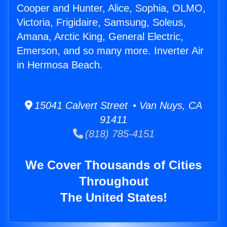
Cooper and Hunter, Alice, Sophia, OLMO,
Victoria, Frigidaire, Samsung, Soleus,
Amana, Arctic King, General Electric,
Emerson, and so many more. Inverter Air
in Hermosa Beach.
15041 Calvert Street • Van Nuys, CA
91411
(818) 785-4151
We Cover Thousands of Cities
Throughout
The United States!