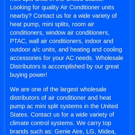
Looking for quality Air Conditioner units
nearby? Contact us for a wide variety of
heat pump, mini splits, room air
conditioners, window air conditioners,
PTAC, wall air conditioners, indoor and
outdoor a/c units, and heating and cooling
accessories for your AC needs. Wholesale
Distributors is accomplished by our great
buying power!
We are one of the largest wholesale
distributors of air conditioner and heat
pump ac mini split systems in the United
States. Contact us for a wide variety of
climate control systems. We carry top
brands such as: Genie Aire, LG, Midea,