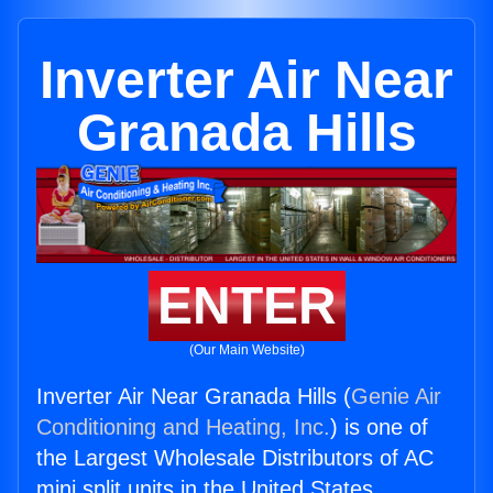
Inverter Air Near
Granada Hills
ENTER
(Our Main Website)
Inverter Air Near Granada Hills (
Genie Air
Conditioning and Heating, Inc.
) is one of
the Largest Wholesale Distributors of AC
mini split units in the United States.