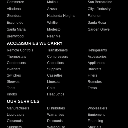
Commerce
Malibu
San Bernardino
Altadena
Azusa
City of Industry
Glendora
Hacienda Heights
Fullerton
Escondido
Whittier
Santa Rosa
Santa Maria
Modesto
Garden Grove
Brentwood
Near Me
ACCESSORIES WE CARRY
Remote Controls
Transformers
Refrigerants
Thermostats
Compressors
Accessories
Condensers
Capacitors
Appliances
Inverters
Supplies
Brackets
Switches
Cassettes
Filters
Sleeves
Linesets
Remotes
Tools
Coils
Freon
Knobs
Heat Strips
OUR SERVICES
Manufacturers
Distributors
Wholesalers
Liquidators
Warranties
Equipment
Closeouts
Discounts
Financing
Suppliers
Warehouse
Specials