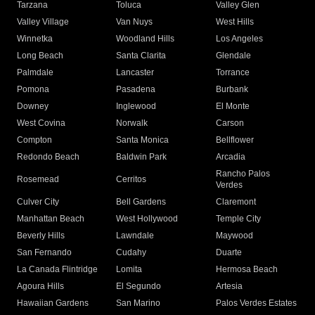
Tarzana
Toluca
Valley Glen
Valley Village
Van Nuys
West Hills
Winnetka
Woodland Hills
Los Angeles
Long Beach
Santa Clarita
Glendale
Palmdale
Lancaster
Torrance
Pomona
Pasadena
Burbank
Downey
Inglewood
El Monte
West Covina
Norwalk
Carson
Compton
Santa Monica
Bellflower
Redondo Beach
Baldwin Park
Arcadia
Rancho Palos
Rosemead
Cerritos
Verdes
Culver City
Bell Gardens
Claremont
Manhattan Beach
West Hollywood
Temple City
Beverly Hills
Lawndale
Maywood
San Fernando
Cudahy
Duarte
La Canada Flintridge
Lomita
Hermosa Beach
Agoura Hills
El Segundo
Artesia
Hawaiian Gardens
San Marino
Palos Verdes Estates