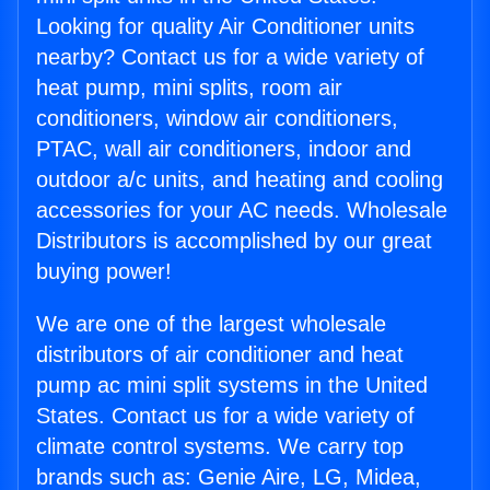
Looking for quality Air Conditioner units
nearby? Contact us for a wide variety of
heat pump, mini splits, room air
conditioners, window air conditioners,
PTAC, wall air conditioners, indoor and
outdoor a/c units, and heating and cooling
accessories for your AC needs. Wholesale
Distributors is accomplished by our great
buying power!
We are one of the largest wholesale
distributors of air conditioner and heat
pump ac mini split systems in the United
States. Contact us for a wide variety of
climate control systems. We carry top
brands such as: Genie Aire, LG, Midea,