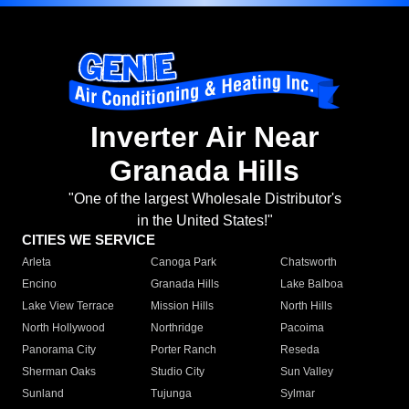
Inverter Air Near
Granada Hills
"One of the largest Wholesale Distributor's
in the United States!"
CITIES WE SERVICE
Arleta
Canoga Park
Chatsworth
Encino
Granada Hills
Lake Balboa
Lake View Terrace
Mission Hills
North Hills
North Hollywood
Northridge
Pacoima
Panorama City
Porter Ranch
Reseda
Sherman Oaks
Studio City
Sun Valley
Sunland
Tujunga
Sylmar