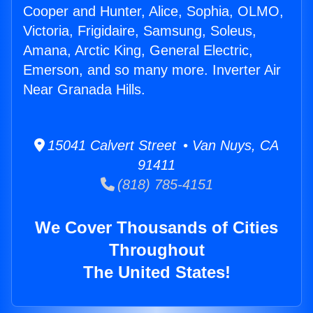
Cooper and Hunter, Alice, Sophia, OLMO,
Victoria, Frigidaire, Samsung, Soleus,
Amana, Arctic King, General Electric,
Emerson, and so many more. Inverter Air
Near Granada Hills.
15041 Calvert Street • Van Nuys, CA
91411
(818) 785-4151
We Cover Thousands of Cities
Throughout
The United States!