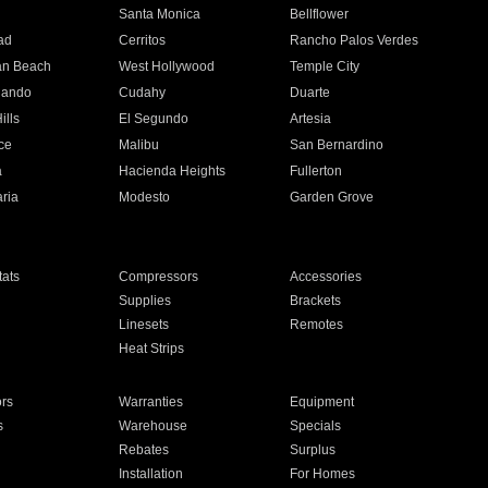
n
Santa Monica
Bellflower
ad
Cerritos
Rancho Palos Verdes
an Beach
West Hollywood
Temple City
nando
Cudahy
Duarte
ills
El Segundo
Artesia
ce
Malibu
San Bernardino
a
Hacienda Heights
Fullerton
ria
Modesto
Garden Grove
ats
Compressors
Accessories
Supplies
Brackets
Linesets
Remotes
Heat Strips
ors
Warranties
Equipment
s
Warehouse
Specials
Rebates
Surplus
Installation
For Homes