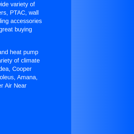
ide variety of
ers, PTAC, wall
ling accessories
great buying
r and heat pump
riety of climate
idea, Cooper
Soleus, Amana,
r Air Near