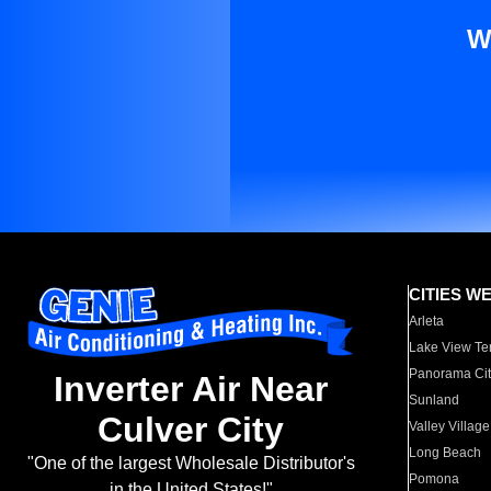
W
CITIES W
Arleta
Lake View Te
Panorama Cit
Inverter Air Near
Sunland
Culver City
Valley Village
Long Beach
"One of the largest Wholesale Distributor's
Pomona
in the United States!"