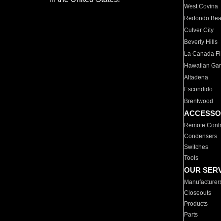
West Covina
Redondo Be
Culver City
Beverly Hills
La Canada Fli
Hawaiian Ga
Altadena
Escondido
Brentwood
ACCESSO
Remote Contr
Condensers
Switches
Tools
OUR SER
Manufacturer
Closeouts
Products
Parts