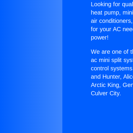
Looking for qual
heat pump, mini 
air conditioners
for your AC nee
power!
We are one of t
ac mini split sy
control systems
and Hunter, Ali
Arctic King, Ge
Culver City.