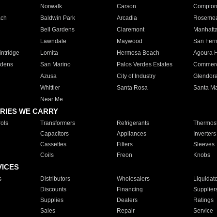
Norwalk
Carson
Compto
ach
Baldwin Park
Arcadia
Roseme
Bell Gardens
Claremont
Manhatt
Lawndale
Maywood
San Fer
ntridge
Lomita
Hermosa Beach
Agoura H
rdens
San Marino
Palos Verdes Estates
Commer
Azusa
City of Industry
Glendor
Whittier
Santa Rosa
Santa Ma
Near Me
RIES WE CARRY
ols
Transformers
Refrigerants
Thermost
Capacitors
Appliances
Inverters
Cassettes
Filters
Sleeves
Coils
Freon
Knobs
VICES
s
Distributors
Wholesalers
Liquidat
Discounts
Financing
Supplier
Supplies
Dealers
Ratings
Sales
Repair
Service