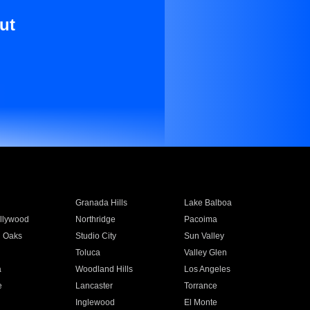
ut
Granada Hills
Lake Balboa
llywood
Northridge
Pacoima
 Oaks
Studio City
Sun Valley
Toluca
Valley Glen
a
Woodland Hills
Los Angeles
e
Lancaster
Torrance
Inglewood
El Monte