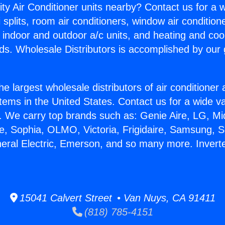
ity Air Conditioner units nearby? Contact us for a w
splits, room air conditioners, window air condition
, indoor and outdoor a/c units, and heating and coo
ds. Wholesale Distributors is accomplished by our 
he largest wholesale distributors of air conditione
stems in the United States. Contact us for a wide va
. We carry top brands such as: Genie Aire, LG, M
ce, Sophia, OLMO, Victoria, Frigidaire, Samsung, 
neral Electric, Emerson, and so many more. Inverte
15041 Calvert Street • Van Nuys, CA 91411
(818) 785-4151