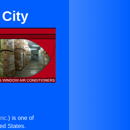
 City
Inc.
) is one of
ted States.