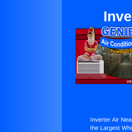
Inve
Inverter Air Nea
the Largest Whol