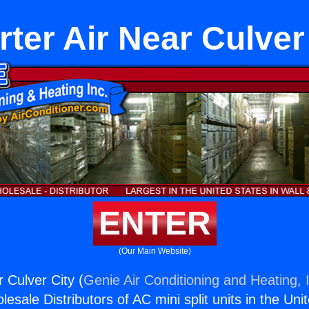
rter Air Near Culver
ENTER
(Our Main Website)
r Culver City (
Genie Air Conditioning and Heating, 
esale Distributors of AC mini split units in the Uni