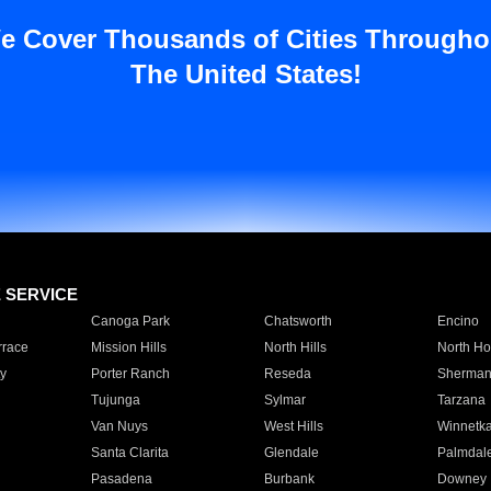
e Cover Thousands of Cities Througho
The United States!
E SERVICE
Canoga Park
Chatsworth
Encino
rrace
Mission Hills
North Hills
North Ho
y
Porter Ranch
Reseda
Sherman
Tujunga
Sylmar
Tarzana
Van Nuys
West Hills
Winnetk
Santa Clarita
Glendale
Palmdal
Pasadena
Burbank
Downey