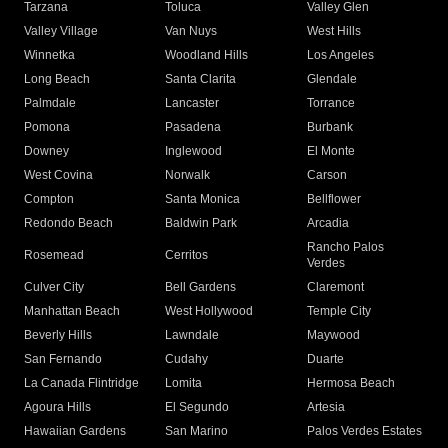
Tarzana
Toluca
Valley Glen
Valley Village
Van Nuys
West Hills
Winnetka
Woodland Hills
Los Angeles
Long Beach
Santa Clarita
Glendale
Palmdale
Lancaster
Torrance
Pomona
Pasadena
Burbank
Downey
Inglewood
El Monte
West Covina
Norwalk
Carson
Compton
Santa Monica
Bellflower
Redondo Beach
Baldwin Park
Arcadia
Rancho Palos
Rosemead
Cerritos
Verdes
Culver City
Bell Gardens
Claremont
Manhattan Beach
West Hollywood
Temple City
Beverly Hills
Lawndale
Maywood
San Fernando
Cudahy
Duarte
La Canada Flintridge
Lomita
Hermosa Beach
Agoura Hills
El Segundo
Artesia
Hawaiian Gardens
San Marino
Palos Verdes Estates