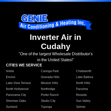
Inverter Air in
Cudahy
"One of the largest Wholesale Distributor's
in the United States!"
CITIES WE SERVICE
Arleta
Canoga Park
Chatsworth
Encino
Granada Hills
Lake Balboa
Lake View Terrace
Mission Hills
North Hills
North Hollywood
Northridge
Pacoima
Panorama City
Porter Ranch
Reseda
Sherman Oaks
Studio City
Sun Valley
Sunland
Tujunga
Sylmar