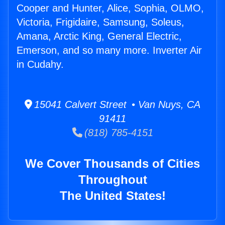
Cooper and Hunter, Alice, Sophia, OLMO,
Victoria, Frigidaire, Samsung, Soleus,
Amana, Arctic King, General Electric,
Emerson, and so many more. Inverter Air
in Cudahy.
15041 Calvert Street • Van Nuys, CA
91411
(818) 785-4151
We Cover Thousands of Cities
Throughout
The United States!