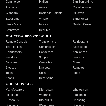
Commerce
Malibu
San Bernardino
Altadena
Azusa
City of Industry
Glendora
Hacienda Heights
Fullerton
Escondido
Whittier
Santa Rosa
Santa Maria
Modesto
Garden Grove
Brentwood
Near Me
ACCESSORIES WE CARRY
Remote Controls
Transformers
Refrigerants
Thermostats
Compressors
Accessories
Condensers
Capacitors
Appliances
Inverters
Supplies
Brackets
Switches
Cassettes
Filters
Sleeves
Linesets
Remotes
Tools
Coils
Freon
Knobs
Heat Strips
OUR SERVICES
Manufacturers
Distributors
Wholesalers
Liquidators
Warranties
Equipment
Closeouts
Discounts
Financing
Suppliers
Warehouse
Specials