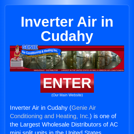
Inverter Air in
Cudahy
ENTER
(Our Main Website)
Inverter Air in Cudahy (
Genie Air
Conditioning and Heating, Inc.
) is one of
the Largest Wholesale Distributors of AC
mini split units in the United States.