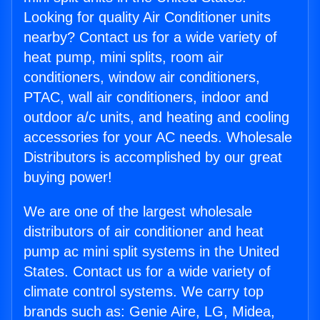
Looking for quality Air Conditioner units
nearby? Contact us for a wide variety of
heat pump, mini splits, room air
conditioners, window air conditioners,
PTAC, wall air conditioners, indoor and
outdoor a/c units, and heating and cooling
accessories for your AC needs. Wholesale
Distributors is accomplished by our great
buying power!
We are one of the largest wholesale
distributors of air conditioner and heat
pump ac mini split systems in the United
States. Contact us for a wide variety of
climate control systems. We carry top
brands such as: Genie Aire, LG, Midea,