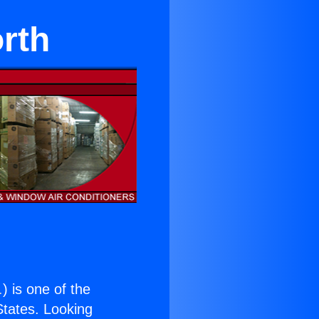
orth
.
) is one of the
 States. Looking