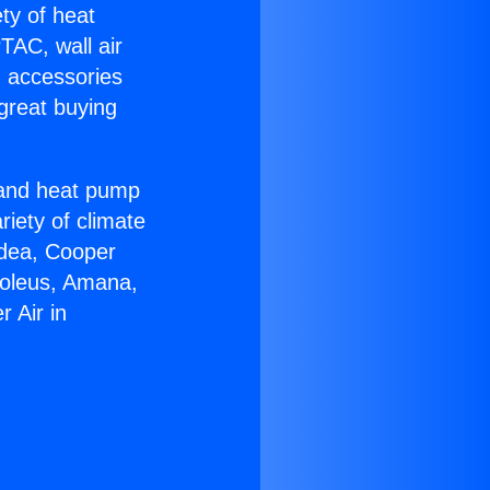
ety of heat
TAC, wall air
g accessories
great buying
r and heat pump
riety of climate
idea, Cooper
Soleus, Amana,
 Air in