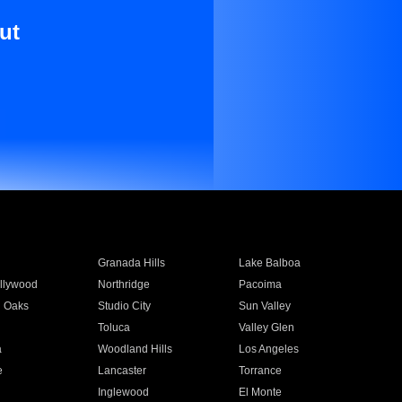
ut
Granada Hills
Lake Balboa
llywood
Northridge
Pacoima
 Oaks
Studio City
Sun Valley
Toluca
Valley Glen
a
Woodland Hills
Los Angeles
e
Lancaster
Torrance
Inglewood
El Monte