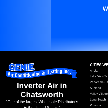
W
CITIES W
Arleta
Lake View Te
Panorama Cit
Inverter Air in
Sunland
Chatsworth
Valley Village
Long Beach
"One of the largest Wholesale Distributor's
Pomona
in the United States!"