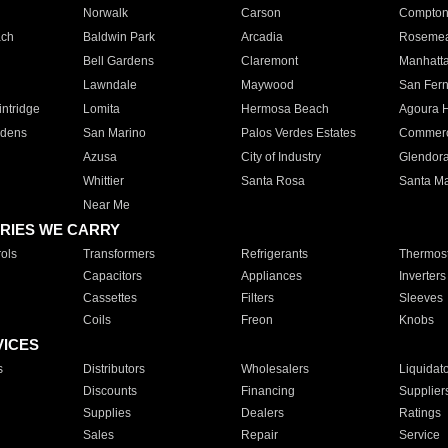
Norwalk
Carson
Compto
ach
Baldwin Park
Arcadia
Roseme
Bell Gardens
Claremont
Manhatt
Lawndale
Maywood
San Fer
ntridge
Lomita
Hermosa Beach
Agoura H
rdens
San Marino
Palos Verdes Estates
Commer
Azusa
City of Industry
Glendor
Whittier
Santa Rosa
Santa Ma
Near Me
RIES WE CARRY
ols
Transformers
Refrigerants
Thermost
Capacitors
Appliances
Inverters
Cassettes
Filters
Sleeves
Coils
Freon
Knobs
VICES
s
Distributors
Wholesalers
Liquidat
Discounts
Financing
Supplier
Supplies
Dealers
Ratings
Sales
Repair
Service