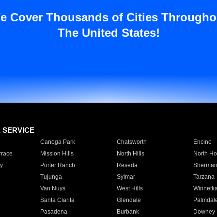
e Cover Thousands of Cities Througho
The United States!
E SERVICE
Canoga Park
Chatsworth
Encino
rrace
Mission Hills
North Hills
North Ho
y
Porter Ranch
Reseda
Sherman
Tujunga
Sylmar
Tarzana
Van Nuys
West Hills
Winnetk
Santa Clarita
Glendale
Palmdal
Pasadena
Burbank
Downey