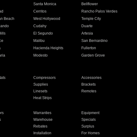
n
Santa Monica
Bellflower
ad
Cerritos
Rancho Palos Verdes
an Beach
West Hollywood
Temple City
nando
Cudahy
Duarte
ills
El Segundo
Artesia
ce
Malibu
San Bernardino
a
Hacienda Heights
Fullerton
ria
Modesto
Garden Grove
ats
Compressors
Accessories
Supplies
Brackets
Linesets
Remotes
Heat Strips
ors
Warranties
Equipment
s
Warehouse
Specials
Rebates
Surplus
Installation
For Homes