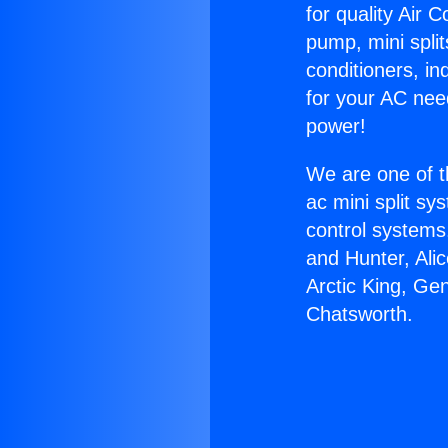
for quality Air 
pump, mini split
conditioners, i
for your AC nee
power!
We are one of t
ac mini split sy
control systems
and Hunter, Ali
Arctic King, Ge
Chatsworth.