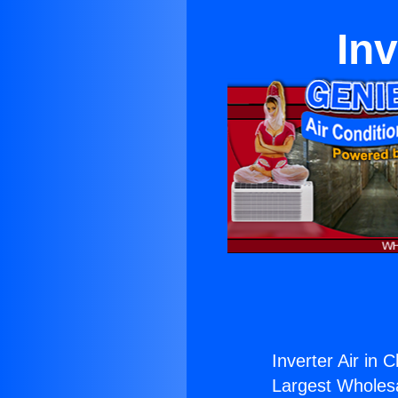
Inv
Inverter Air in 
Largest Wholesal