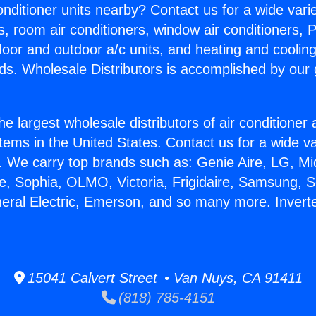
Conditioner units nearby? Contact us for a wide vari
s, room air conditioners, window air conditioners, P
ndoor and outdoor a/c units, and heating and coolin
ds. Wholesale Distributors is accomplished by our 
he largest wholesale distributors of air conditione
stems in the United States. Contact us for a wide va
. We carry top brands such as: Genie Aire, LG, M
ce, Sophia, OLMO, Victoria, Frigidaire, Samsung, 
neral Electric, Emerson, and so many more. Inverter
15041 Calvert Street • Van Nuys, CA 91411
(818) 785-4151