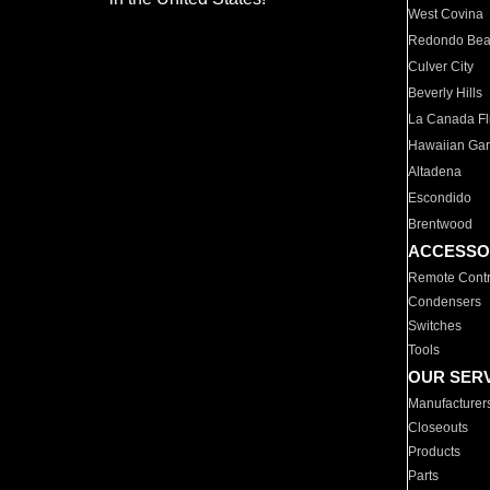
West Covina
Redondo Be
Culver City
Beverly Hills
La Canada Fli
Hawaiian Ga
Altadena
Escondido
Brentwood
ACCESSO
Remote Contr
Condensers
Switches
Tools
OUR SER
Manufacturer
Closeouts
Products
Parts