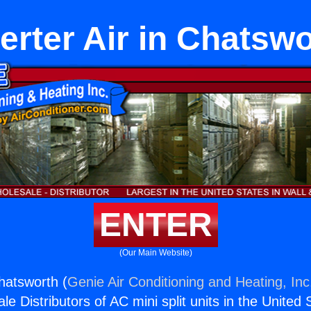
erter Air in Chatsw
ENTER
(Our Main Website)
Chatsworth (
Genie Air Conditioning and Heating, Inc
e Distributors of AC mini split units in the United