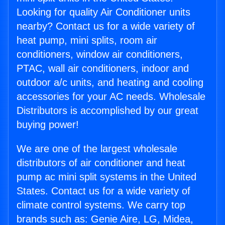
Looking for quality Air Conditioner units
nearby? Contact us for a wide variety of
heat pump, mini splits, room air
conditioners, window air conditioners,
PTAC, wall air conditioners, indoor and
outdoor a/c units, and heating and cooling
accessories for your AC needs. Wholesale
Distributors is accomplished by our great
buying power!
We are one of the largest wholesale
distributors of air conditioner and heat
pump ac mini split systems in the United
States. Contact us for a wide variety of
climate control systems. We carry top
brands such as: Genie Aire, LG, Midea,