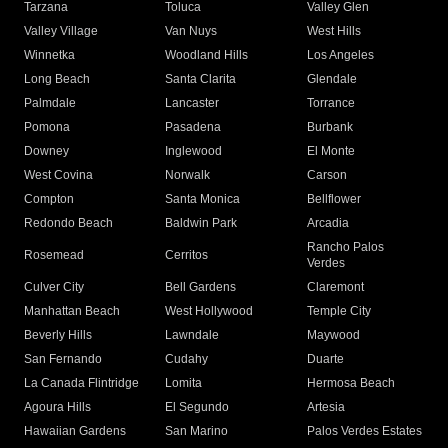
Tarzana
Toluca
Valley Glen
Valley Village
Van Nuys
West Hills
Winnetka
Woodland Hills
Los Angeles
Long Beach
Santa Clarita
Glendale
Palmdale
Lancaster
Torrance
Pomona
Pasadena
Burbank
Downey
Inglewood
El Monte
West Covina
Norwalk
Carson
Compton
Santa Monica
Bellflower
Redondo Beach
Baldwin Park
Arcadia
Rancho Palos
Rosemead
Cerritos
Verdes
Culver City
Bell Gardens
Claremont
Manhattan Beach
West Hollywood
Temple City
Beverly Hills
Lawndale
Maywood
San Fernando
Cudahy
Duarte
La Canada Flintridge
Lomita
Hermosa Beach
Agoura Hills
El Segundo
Artesia
Hawaiian Gardens
San Marino
Palos Verdes Estates