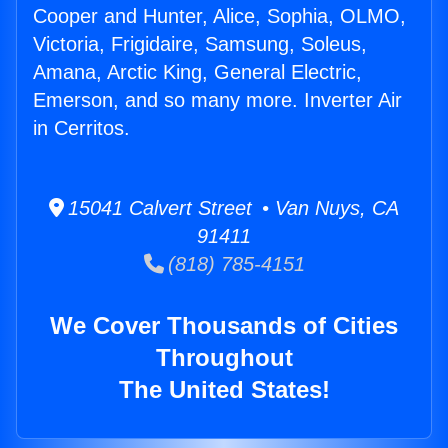
Cooper and Hunter, Alice, Sophia, OLMO,
Victoria, Frigidaire, Samsung, Soleus,
Amana, Arctic King, General Electric,
Emerson, and so many more. Inverter Air
in Cerritos.
15041 Calvert Street • Van Nuys, CA
91411
(818) 785-4151
We Cover Thousands of Cities
Throughout
The United States!