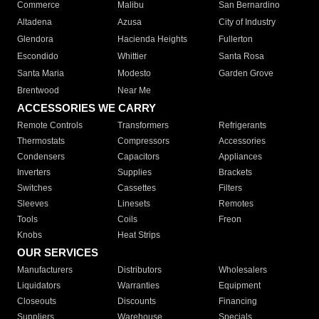
Commerce
Malibu
San Bernardino
Altadena
Azusa
City of Industry
Glendora
Hacienda Heights
Fullerton
Escondido
Whittier
Santa Rosa
Santa Maria
Modesto
Garden Grove
Brentwood
Near Me
ACCESSORIES WE CARRY
Remote Controls
Transformers
Refrigerants
Thermostats
Compressors
Accessories
Condensers
Capacitors
Appliances
Inverters
Supplies
Brackets
Switches
Cassettes
Filters
Sleeves
Linesets
Remotes
Tools
Coils
Freon
Knobs
Heat Strips
OUR SERVICES
Manufacturers
Distributors
Wholesalers
Liquidators
Warranties
Equipment
Closeouts
Discounts
Financing
Suppliers
Warehouse
Specials