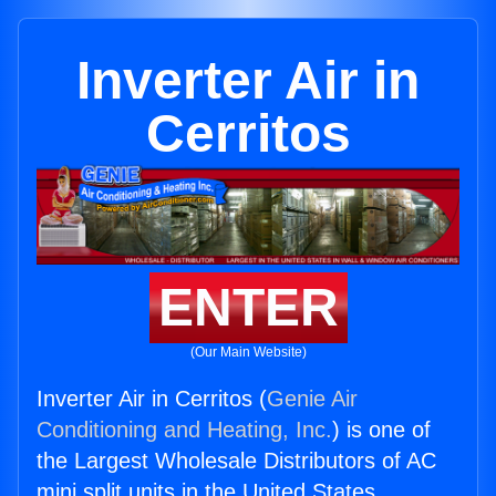
Inverter Air in
Cerritos
ENTER
(Our Main Website)
Inverter Air in Cerritos (
Genie Air
Conditioning and Heating, Inc.
) is one of
the Largest Wholesale Distributors of AC
mini split units in the United States.