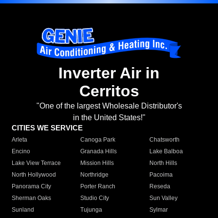
Inverter Air in
Cerritos
"One of the largest Wholesale Distributor's
in the United States!"
CITIES WE SERVICE
Arleta
Canoga Park
Chatsworth
Encino
Granada Hills
Lake Balboa
Lake View Terrace
Mission Hills
North Hills
North Hollywood
Northridge
Pacoima
Panorama City
Porter Ranch
Reseda
Sherman Oaks
Studio City
Sun Valley
Sunland
Tujunga
Sylmar